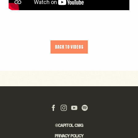
BACK TO VIDEOS
©CAPITOL CMG
PRIVACY POLICY