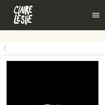
CLAIRE
LESLIE
BACK