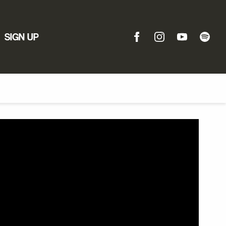
SIGN UP