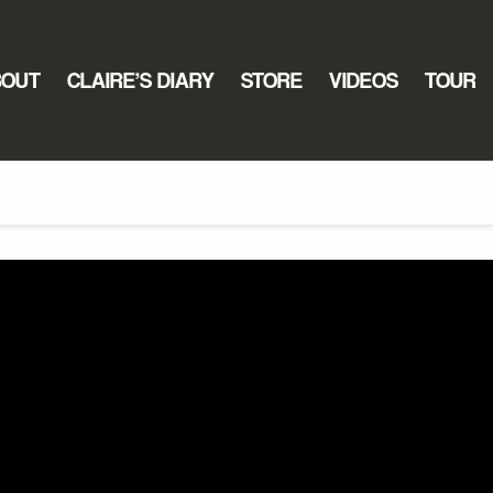
BOUT
CLAIRE’S DIARY
STORE
VIDEOS
TOUR