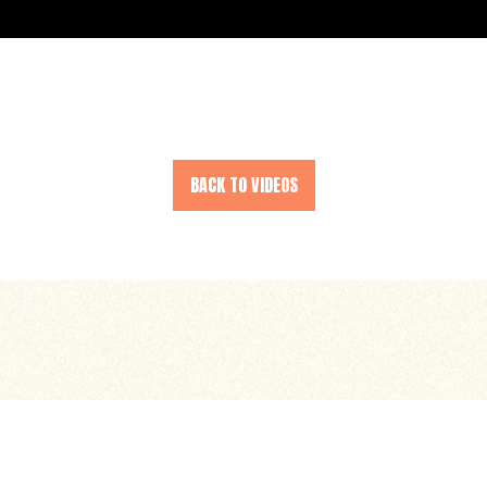
BACK TO VIDEOS