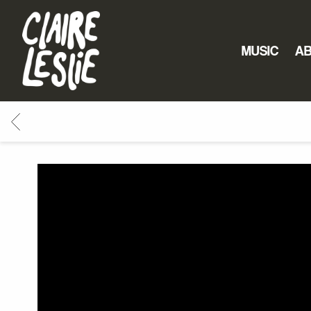
CLAIRE
LESLIE
MUSIC
A
BACK