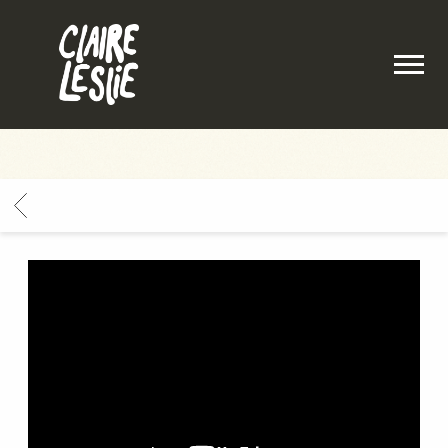
CLAIRE
LESLIE
BACK