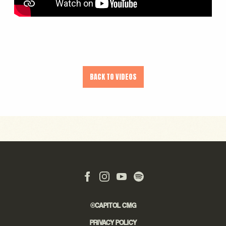
BACK TO VIDEOS
©CAPITOL CMG
PRIVACY POLICY