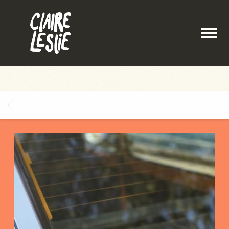
CLAIRE
LESLIE
BACK