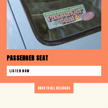
PASSENGER SEAT
LISTEN NOW
BACK TO ALL RELEASES