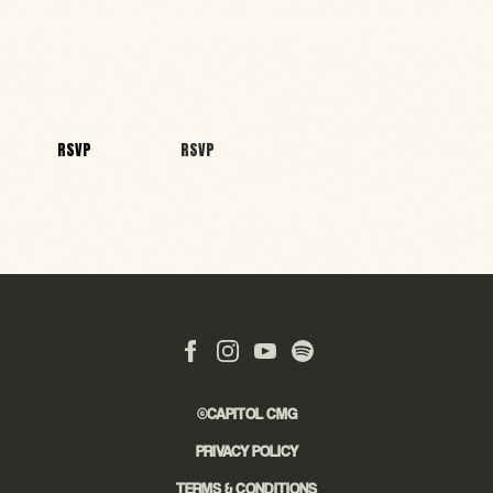
RSVP
RSVP
©CAPITOL CMG
PRIVACY POLICY
TERMS & CONDITIONS