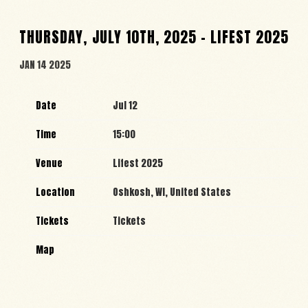
THURSDAY, JULY 10TH, 2025 – LIFEST 2025
JAN 14 2025
Date
Jul 12
Time
15:00
Venue
Lifest 2025
Location
Oshkosh, WI, United States
Tickets
Tickets
Map