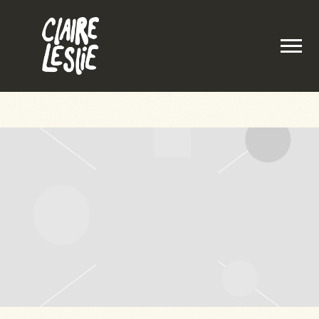
CLAIRE
LESLIE