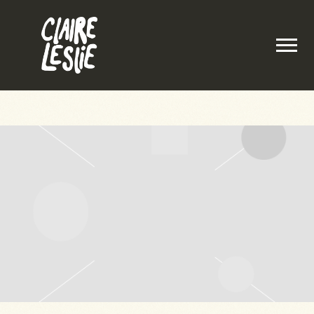
CLAIRE
LESLIE