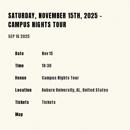
SATURDAY, NOVEMBER 15TH, 2025 –
CAMPUS NIGHTS TOUR
SEP 16 2025
Date
Nov 15
Time
19:30
Venue
Campus Nights Tour
Location
Auburn University, AL, United States
Tickets
Tickets
Map