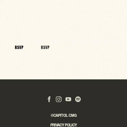
RSVP
RSVP
©CAPITOL CMG
PRIVACY POLICY