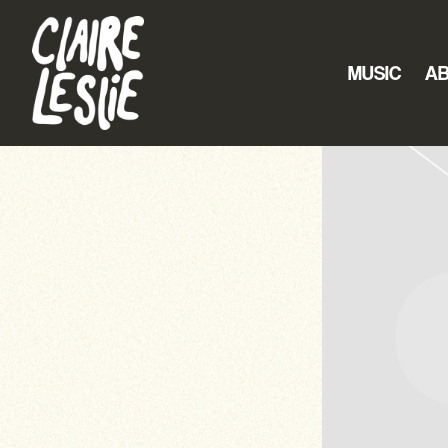
CLAIRE
LESLIE
MUSIC
A