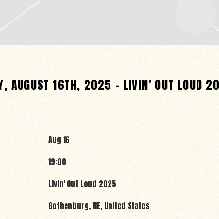
, AUGUST 16TH, 2025 – LIVIN’ OUT LOUD 2
Aug 16
19:00
Livin' Out Loud 2025
Gothenburg, NE, United States