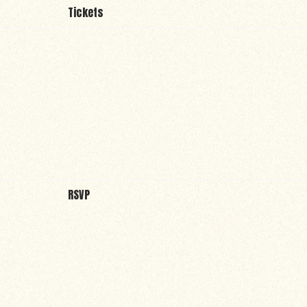
Tickets
RSVP