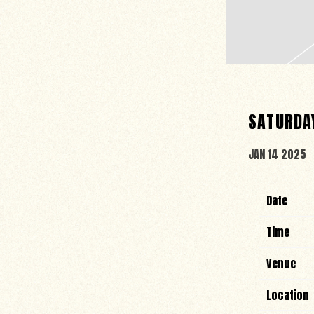
SATURDAY
JAN 14 2025
Date
Time
Venue
Location