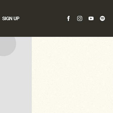
SIGN UP