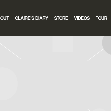
BOUT
CLAIRE’S DIARY
STORE
VIDEOS
TOUR