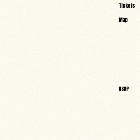
Tickets
Map
RSVP