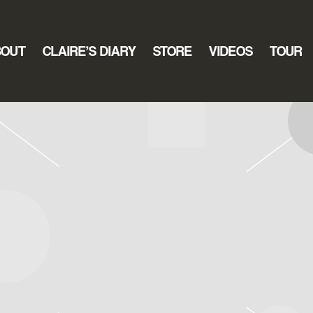
BOUT
CLAIRE’S DIARY
STORE
VIDEOS
TOUR