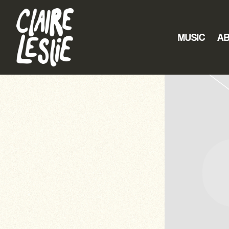
CLAIRE
LESLIE
MUSIC
A