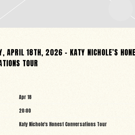
, APRIL 18TH, 2026 – KATY NICHOLE’S HON
ATIONS TOUR
Apr 18
20:00
Katy Nichole's Honest Conversations Tour