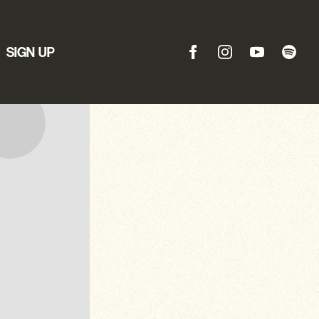
SIGN UP