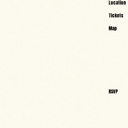
Location
Tickets
Map
RSVP