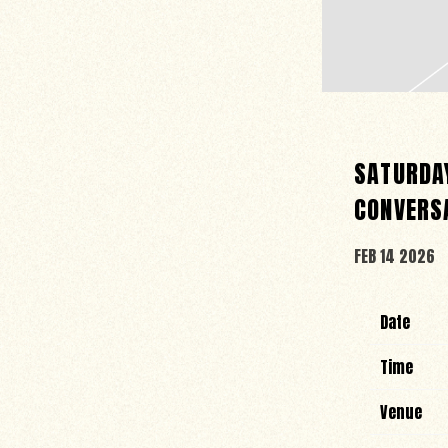
SATURDAY
CONVERS
FEB 14 2026
Date
Time
Venue