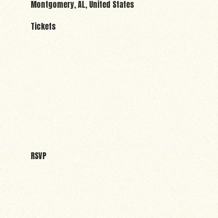
Montgomery, AL, United States
Tickets
RSVP