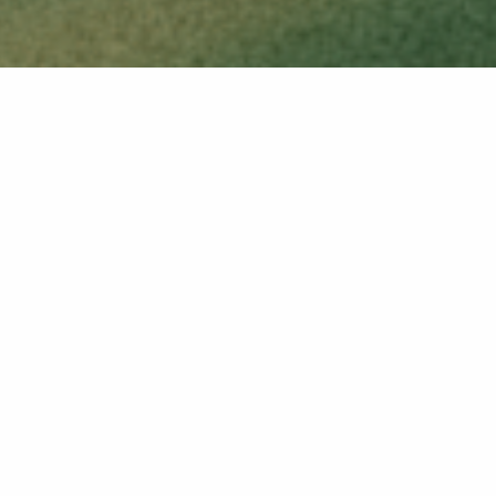
VIEW ALL RELEASES